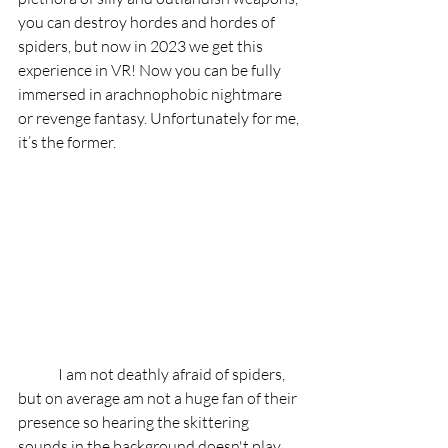
you can destroy hordes and hordes of 
spiders, but now in 2023 we get this 
experience in VR! Now you can be fully 
immersed in arachnophobic nightmare 
or revenge fantasy. Unfortunately for me, 
it’s the former. 
	I am not deathly afraid of spiders, 
but on average am not a huge fan of their 
presence so hearing the skittering 
sounds in the background doesn't play 