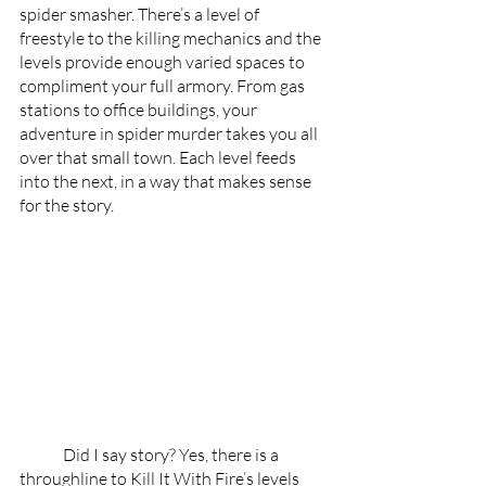
spider smasher. There’s a level of 
freestyle to the killing mechanics and the 
levels provide enough varied spaces to 
compliment your full armory. From gas 
stations to office buildings, your 
adventure in spider murder takes you all 
over that small town. Each level feeds 
into the next, in a way that makes sense 
for the story.
	Did I say story? Yes, there is a 
throughline to Kill It With Fire’s levels 