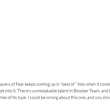
ayers of Fear keeps coming up in “best of “ lists when it come
get into it. There’s unmistakable talent in Bloober Team, and 
ames of its type. I could be wrong about this one, and you shou