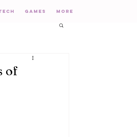
Tech
Games
More
s of