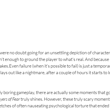
were no doubt going for an unsettling depiction of characte
n’t enough to ground the player to what’s real. And because o
akes.Even failure (when it’s possible to fail) is just a temporar
ays out like a nightmare, after a couple of hours it starts to lo
y boring gameplay, there are actually some moments that go
yers of Fear 
truly shines. However, these truly scary moments
etches of often nauseating psychological torture that ended 