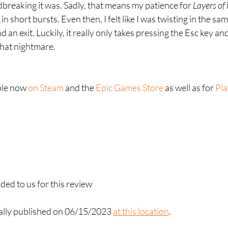
breaking it was. Sadly, that means my patience for 
Layers of 
t in short bursts. Even then, I felt like I was twisting in the s
d an exit. Luckily, it really only takes pressing the Esc key and
that nightmare.
ble now 
on Steam
 and the 
Epic Games Store
 as well as for 
Pla
ed to us for this review
nally published on 06/15/2023 
at this location
. 