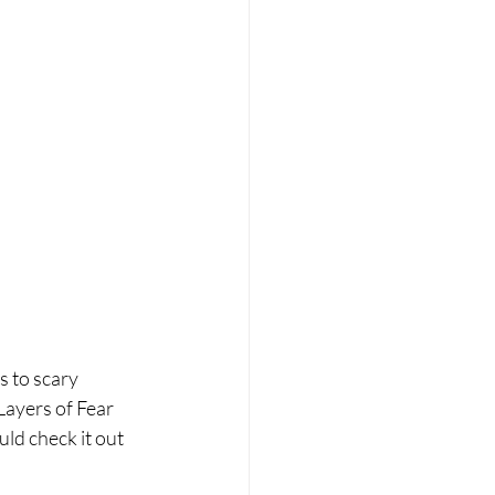
s to scary 
Layers of Fear 
ld check it out 