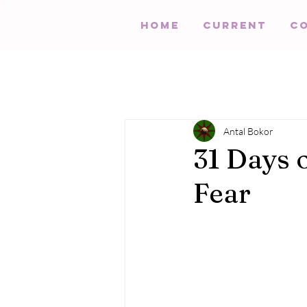
HOME
Current
C
Antal Bokor
31 Days 
Fear