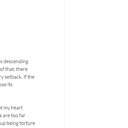
rs descending 
f that, there 
y setback. If the 
se its 
t my heart 
 are too far 
up being torture 