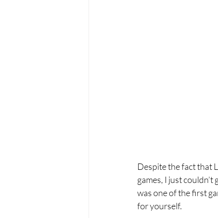
Despite the fact that L
games, I just couldn’t 
was one of the first g
for yourself.