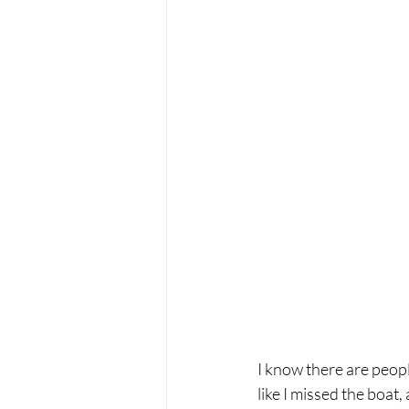
I know there are peopl
like I missed the boat,