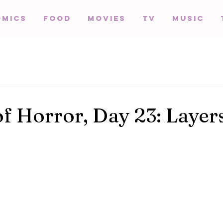
omics
Food
Movies
TV
Music
of Horror, Day 23: Layer