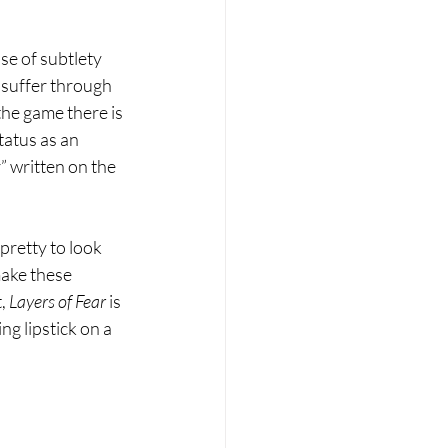
se of subtlety 
 suffer through 
the game there is 
atus as an 
” written on the 
 pretty to look 
make these 
, 
Layers of Fear 
is 
ng lipstick on a 