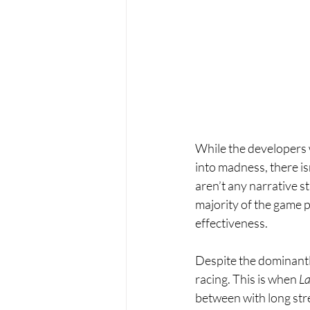
While the developers 
into madness, there is
aren’t any narrative st
majority of the game pl
effectiveness.
Despite the dominantl
racing. This is when 
La
between with long str