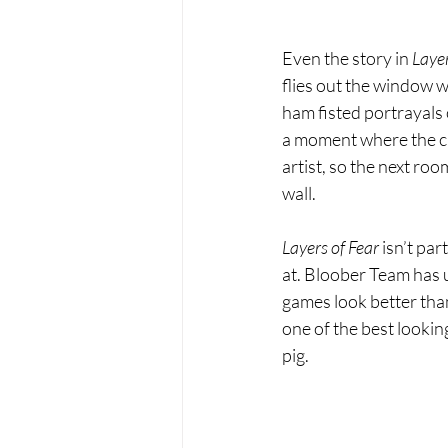
Even the story in 
Layer
flies out the window w
ham fisted portrayals 
a moment where the ch
artist, so the next roo
wall.
Layers of Fear 
isn’t par
at. Bloober Team has u
games look better tha
one of the best looking
pig.