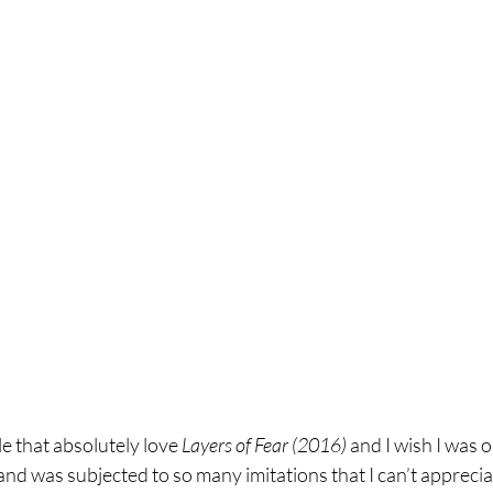
e that absolutely love 
Layers of Fear (2016) 
and I wish I was o
 and was subjected to so many imitations that I can’t apprecia