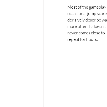
Most of the gameplay 
occasional jump scare
derisively describe wa
more often. It doesn’t 
never comes close to i
repeat for hours.