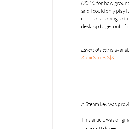
(2016) 
for how ground
and I could only play i
corridors hoping to fin
desktop to get out of 
Layers of Fear 
is availa
Xbox Series S|X
A Steam key was provid
This article was origi
Games
Halloween