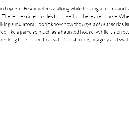
in 
Layers of Fear 
involves walking while looking at items and s
. There are some puzzles to solve, but these are sparse. Wh
lking simulators, I don’t know how the 
Layers of Fear 
series i
feel like a game so much as a haunted house. While it’s effecti
nvoking true terror. Instead, it’s just trippy imagery and walk