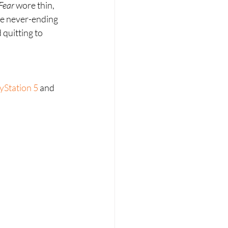
Fear 
wore thin, 
ame never-ending 
 quitting to 
yStation 5
 and 