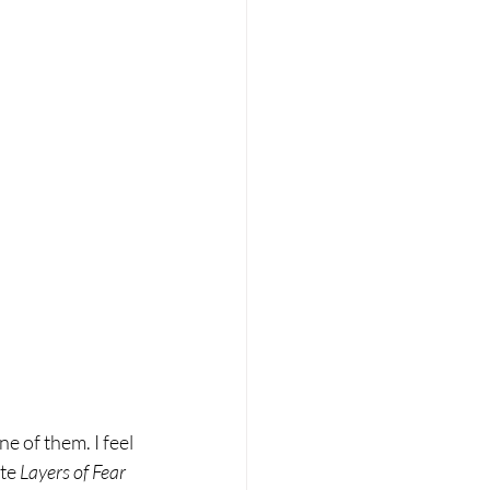
ne of them. I feel 
te 
Layers of Fear 