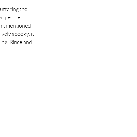
uffering the 
en people 
sn’t mentioned 
vely spooky, it 
ing. Rinse and 