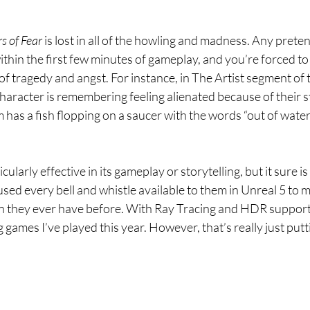
s of Fear 
is lost in all of the howling and madness. Any preten
ithin the first few minutes of gameplay, and you’re forced to
of tragedy and angst. For instance, in The Artist segment of 
aracter is remembering feeling alienated because of their st
m has a fish flopping on a saucer with the words “out of water
ticularly effective in its gameplay or storytelling, but it sure is
sed every bell and whistle available to them in Unreal 5 to 
n they ever have before. With Ray Tracing and HDR support
 games I’ve played this year. However, that’s really just putti